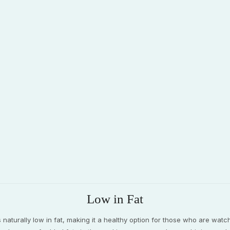
Low in Fat
s naturally low in fat, making it a healthy option for those who are watch