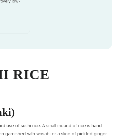
tively low-
I RICE
aki)
rd use of sushi rice. A small mound of rice is hand-
en garnished with wasabi or a slice of pickled ginger.