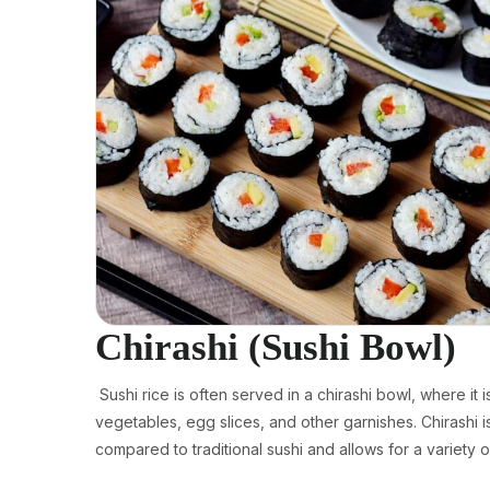
Chirashi (Sushi Bowl)
Sushi rice is often served in a chirashi bowl, where it 
vegetables, egg slices, and other garnishes. Chirashi 
compared to traditional sushi and allows for a variety o