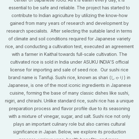
essential to be safe and reliable. The project has started to
contribute to Indian agriculture by utilizing the know-how
gained from many years of research and development by
research specialists. After selecting the suitable land in terms
of climate and soil conditions required for Japanese variety
rice, and conducting a cultivation test, executed an agreement
with a farmer in Kaithal towards full-scale cultivation. The
cultivated rice is sold in India under ASUKU INDIA'S official
license for importing and sale of seed rice. Our sushi rice
brand name is Tanifuji. Sushi rice, known as shari (しゃり) in
Japanese, is one of the most iconic ingredients in Japanese
cuisine, forming the base of many classic dishes like sushi,
nigiri, and chirashi. Unlike standard rice, sushi rice has a unique
preparation process and flavor profile due to its seasoning
with a mixture of vinegar, sugar, and salt. Sushi rice not only
plays an important culinary role but also carries cultural
significance in Japan. Below, we explore its production