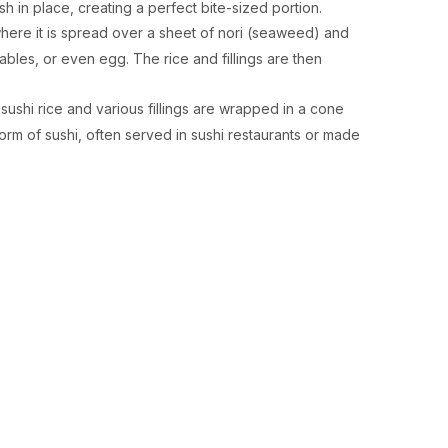
ish in place, creating a perfect bite-sized portion.
 where it is spread over a sheet of nori (seaweed) and
tables, or even egg. The rice and fillings are then
sushi rice and various fillings are wrapped in a cone
form of sushi, often served in sushi restaurants or made