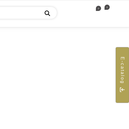
0
0
E-catalog
ICE