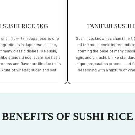
I SUSHI RICE 5KG
TANIFUJI SUSHI 
s shari (しゃり) in Japanese, is one
Sushi rice, known as shari (しゃり)
 ingredients in Japanese cuisine,
of the most iconic ingredients i
f many classic dishes like sushi,
forming the base of many classic
Unlike standard rice, sushi rice has a
nigiri, and chirashi. Unlike standard
ocess and flavor profile due to its
unique preparation process and fla
xture of vinegar, sugar, and salt.
seasoning with a mixture of vineg
BENEFITS OF SUSHI RICE