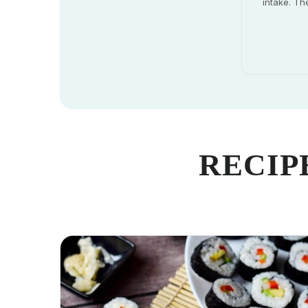
intake. Th
RECIP