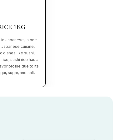
RICE 1KG
 in Japanese, is one
n Japanese cuisine,
 dishes like sushi,
 rice, sushi rice has a
vor profile due to its
ar, sugar, and salt.