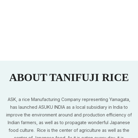
ABOUT TANIFUJI RICE
ASK, a rice Manufacturing Company representing Yamagata,
has launched ASUKU INDIA as a local subsidiary in India to
improve the environment around and production efficiency of
Indian farmers, as well as to propagate wonderful Japanese
food culture. Rice is the center of agriculture as well as the
center of Japanese food. As it is eaten every day, it is