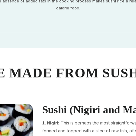
e absence of added fats in the cooking process makes sushi rice a rela
calorie food.
E MADE FROM SUSH
Sushi (Nigiri and M
This is perhaps the most straightforwa
1. Nigiri:
formed and topped with a slice of raw fish, oft