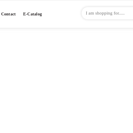
Contact
E-Catalog
NIFUJI: SUSHI R