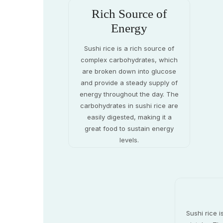
Rich Source of
Energy
Sushi rice is a rich source of
complex carbohydrates, which
are broken down into glucose
and provide a steady supply of
energy throughout the day. The
carbohydrates in sushi rice are
easily digested, making it a
great food to sustain energy
levels.
Sushi rice i