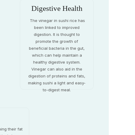
Digestive Health
The vinegar in sushi rice has
been linked to improved
digestion. It is thought to
promote the growth of
beneficial bacteria in the gut,
which can help maintain a
healthy digestive system.
Vinegar can also aid in the
digestion of proteins and fats,
making sushi a light and easy-
to-digest meal.
ing their fat