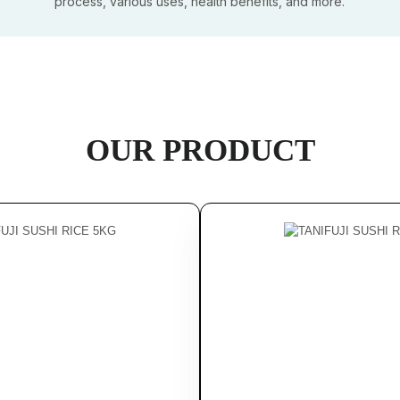
process, various uses, health benefits, and more.
OUR PRODUCT