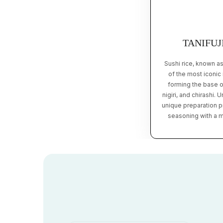
TANIFUJ
Sushi rice, known a
of the most iconic
forming the base o
nigiri, and chirashi. 
unique preparation pr
seasoning with a mi