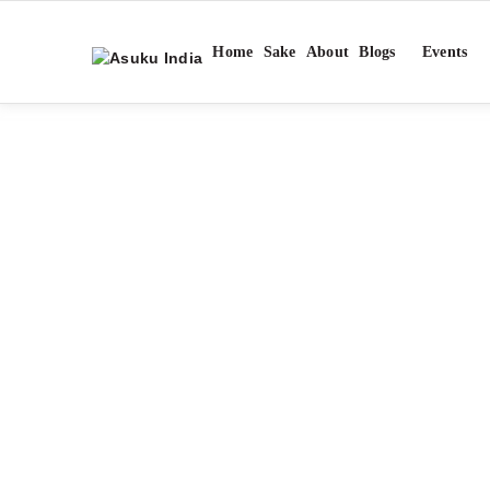
Home
Sake
About
Blogs
Events
TA