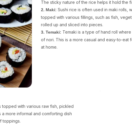
The sticky nature of the rice helps it hold the f
Sushi rice is often used in maki rolls,
2. Maki:
topped with various fillings, such as fish, vege
rolled up and sliced into pieces.
Temaki is a type of hand roll where 
3. Temaki:
of nori. This is a more casual and easy-to-eat 
at home.
is topped with various raw fish, pickled
is a more informal and comforting dish
f toppings.