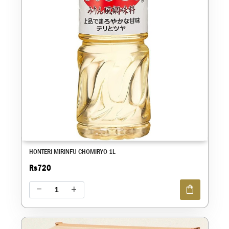
HONTERI MIRINFU CHOMIRYO 1L
Rs720
shopping_bag
remove
add