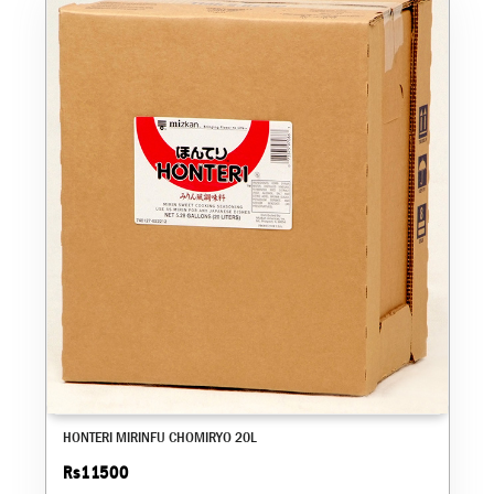
HONTERI MIRINFU CHOMIRYO 20L
Rs11500