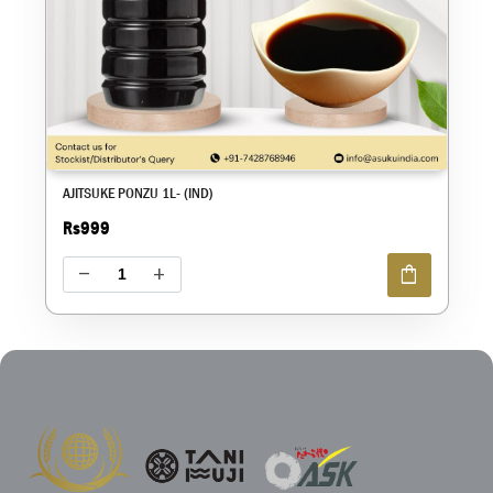
AJITSUKE PONZU 1L- (IND)
Rs999
shopping_bag
remove
add