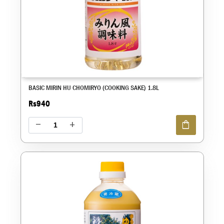
BASIC MIRIN HU CHOMIRYO (COOKING SAKE) 1.8L
Rs940
shopping_bag
remove
add