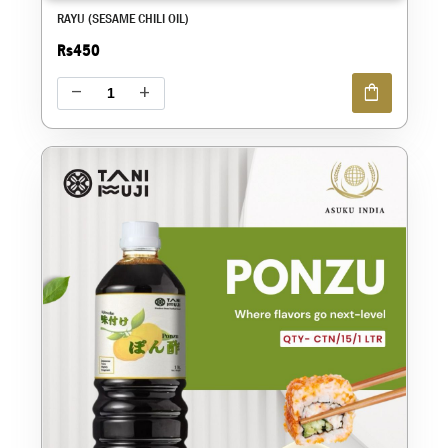
RAYU (SESAME CHILI OIL)
Rs450
shopping_bag
remove
add