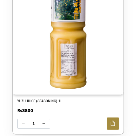
YUZU JUICE (SEASONING) 1L
Rs3800
shopping_bag
remove
add