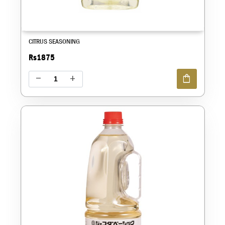
CITRUS SEASONING
Rs1875
shopping_bag
remove
add