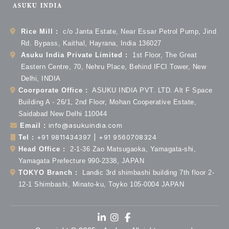
Rice Mill :
c/o Janta Estate, Near Essar Petrol Pump, Jind
Rd. Bypass, Kaithal, Hayrana, India 136027
Asuku India Private Limited :
1st Floor, The Great
Eastern Centre, 70, Nehru Place, Behind IFCI Tower, New
Delhi, INDIA
Coorporate Office :
ASUKU INDIA PVT. LTD. Alt F Space
Building A - 26/1, 2nd Floor, Mohan Cooperative Estate,
Saidabad New Delhi 110044
info@asukuindia.com
Email :
+91 9811434397 | +91 9560708324
Tel :
Head Office :
2-1-36 Zao Matsugaoka, Yamagata-shi,
Yamagata Prefecture 990-2338, JAPAN
TOKYO Branch :
Landic 3rd shimbashi building 7th floor 2-
12-1 Shimbashi, Minato-ku, Toyko 105-0004 JAPAN