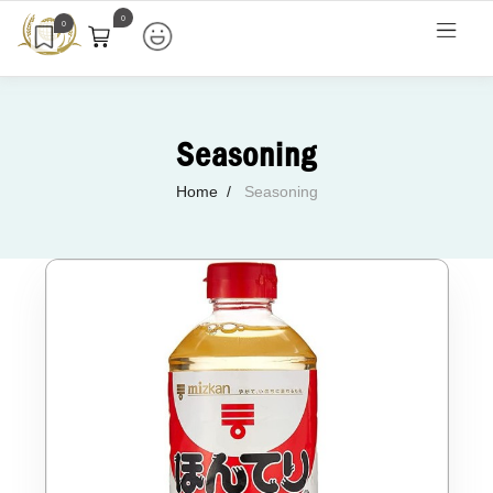
0
0
Seasoning
Home
Seasoning