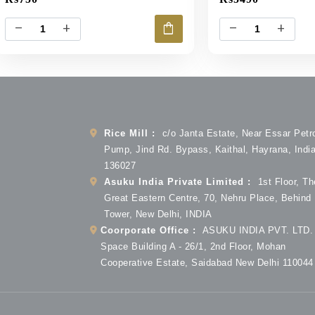
shopping_bag
remove
add
remove
add
Rice Mill :
c/o Janta Estate, Near Essar Petr
Pump, Jind Rd. Bypass, Kaithal, Hayrana, Indi
136027
Asuku India Private Limited :
1st Floor, Th
Great Eastern Centre, 70, Nehru Place, Behind
Tower, New Delhi, INDIA
Coorporate Office :
ASUKU INDIA PVT. LTD. 
Space Building A - 26/1, 2nd Floor, Mohan
Cooperative Estate, Saidabad New Delhi 110044