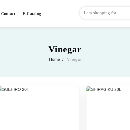
Contact
E-Catalog
Vinegar
Home
Vinegar