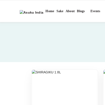
Home
Sake
About
Blogs
Events