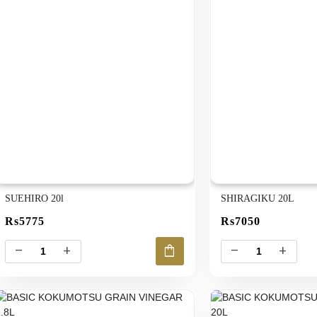
SUEHIRO 20l
SHIRAGIKU 20L
Rs5775
Rs7050
shopping_bag
remove
add
remove
add