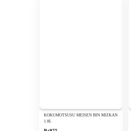
KOKUMOTSUSU MEISEN BIN MIZKAN
1.8L
Rs975