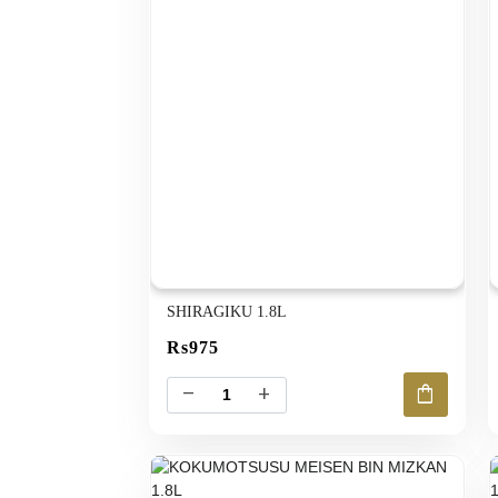
SHIRAGIKU 1.8L
Rs975
shopping_bag
remove
add