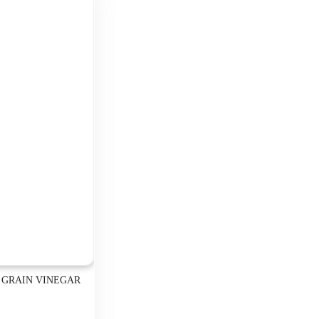
 GRAIN VINEGAR