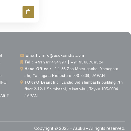
shopping_bag
info@asukuindia.com
ol
Email :
+91 9811434397 | +91 9560708324
a
Tel :
Head Office :
2-1-36 Zao Matsugaoka, Yamagata-
e
shi, Yamagata Prefecture 990-2338, JAPAN
 IFCI
TOKYO Branch :
Landic 3rd shimbashi building 7th
floor 2-12-1 Shimbashi, Minato-ku, Toyko 105-0004
Alt F
JAPAN
Copyright © 2025 – Asuku – All rights reserved.