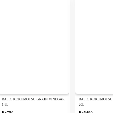
BASIC KOKUMOTSU GRAIN VINEGAR
BASIC KOKUMOTSU
1.8L
20L
Rs750
Rs5490