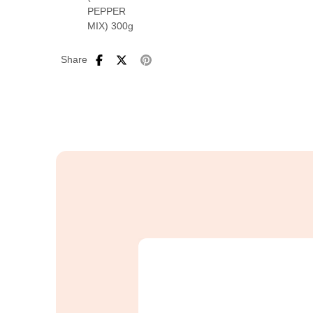
Share