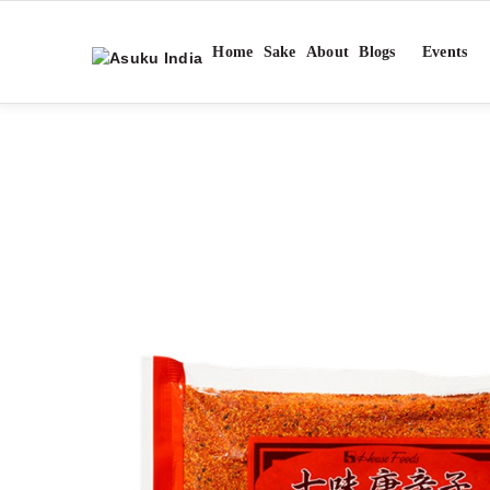
Home
Sake
About
Blogs
Events