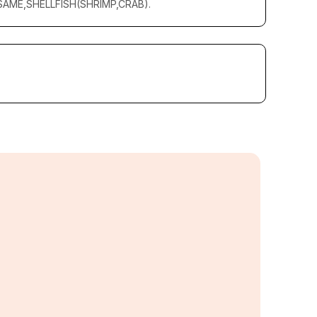
AME,SHELLFISH(SHRIMP,CRAB).