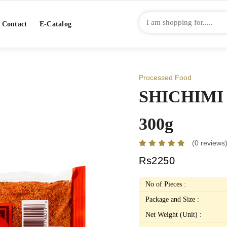
Contact
E-Catalog
Processed Food
SHICHIMI
300g
(0 reviews
Rs2250
No of Pieces :
Package and Size :
Net Weight (Unit) :