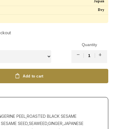
Japan
Dry
eckout
Quantity
remove
add
shopping_bag
Add to cart
NGERINE PEEL,ROASTED BLACK SESAME
 SESAME SEED,SEAWEED,GINGER,JAPANESE