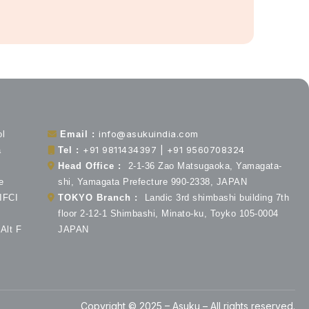
info@asukuindia.com
ol
Email :
+91 9811434397 | +91 9560708324
a
Tel :
Head Office :
2-1-36 Zao Matsugaoka, Yamagata-
e
shi, Yamagata Prefecture 990-2338, JAPAN
 IFCI
TOKYO Branch :
Landic 3rd shimbashi building 7th
floor 2-12-1 Shimbashi, Minato-ku, Toyko 105-0004
Alt F
JAPAN
Copyright © 2025 – Asuku – All rights reserved.