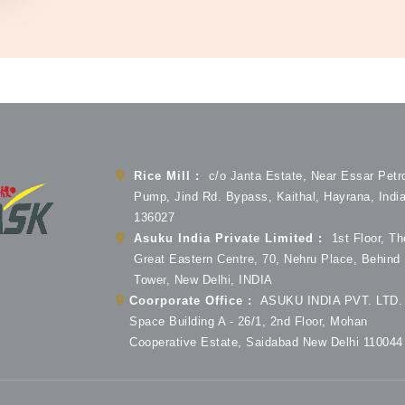
Rice Mill :
c/o Janta Estate, Near Essar Petr
Pump, Jind Rd. Bypass, Kaithal, Hayrana, Indi
136027
Asuku India Private Limited :
1st Floor, Th
Great Eastern Centre, 70, Nehru Place, Behind
Tower, New Delhi, INDIA
Coorporate Office :
ASUKU INDIA PVT. LTD. 
Space Building A - 26/1, 2nd Floor, Mohan
Cooperative Estate, Saidabad New Delhi 110044