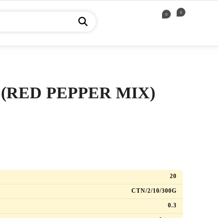
0
0
 (RED PEPPER MIX)
)
20
CTN/2/10/300G
0.3