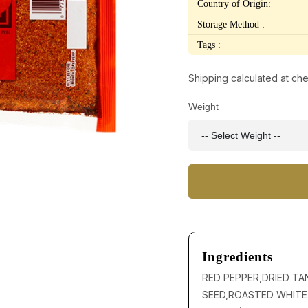
Country of Origin:
Storage Method :
Tags :
Shipping calculated at ch
Weight
Ingredients
RED PEPPER,DRIED TA
SEED,ROASTED WHITE