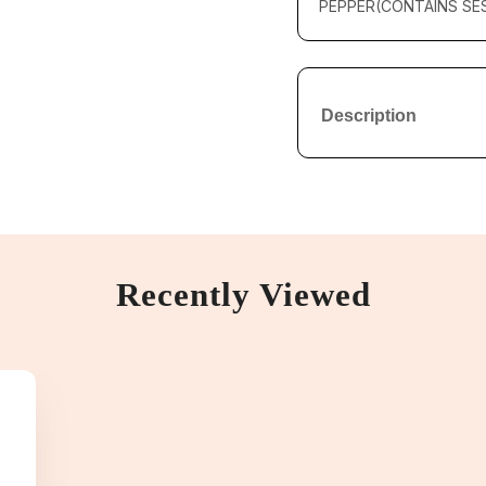
PEPPER(CONTAINS SES
Description
Recently Viewed