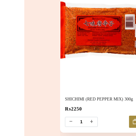
SHICHIMI (RED PEPPER MIX) 300g
Rs2250
shoppin
remove
add